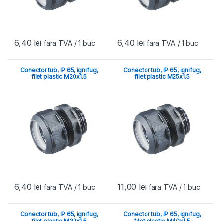
6,40
lei
6,40
lei
fara TVA
/ 1 buc
fara TVA
/ 1 buc
Conector tub, IP 65, ignifug,
Conector tub, IP 65, ignifug,
filet plastic M20x1.5
filet plastic M25x1.5
6,40
lei
11,00
lei
fara TVA
/ 1 buc
fara TVA
/ 1 buc
Conector tub, IP 65, ignifug,
Conector tub, IP 65, ignifug,
filet plastic M32x1.5
filet plastic M40x1.5