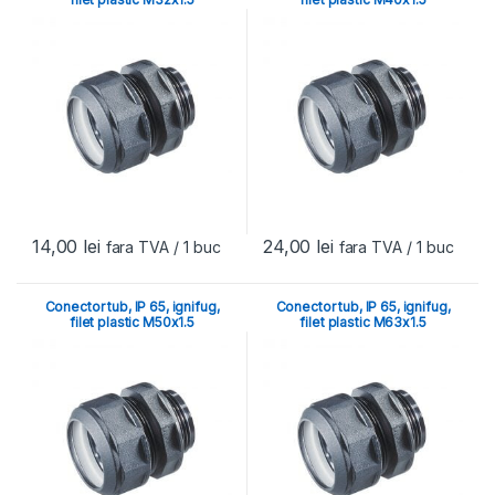
14,00
lei
24,00
lei
fara TVA
/ 1 buc
fara TVA
/ 1 buc
Conector tub, IP 65, ignifug,
Conector tub, IP 65, ignifug,
filet plastic M50x1.5
filet plastic M63x1.5