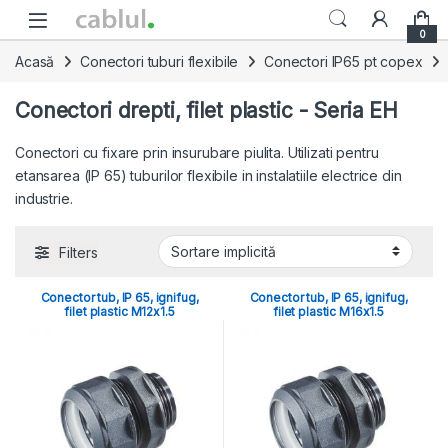
Skip to navigation
Skip to content
0
Acasă
Conectori tuburi flexibile
Conectori IP65 pt copex
Conectori drepti, filet plastic - Seria EH
Conectori cu fixare prin insurubare piulita. Utilizati pentru
etansarea (IP 65) tuburilor flexibile in instalatiile electrice din
industrie.
Filters
Conector tub, IP 65, ignifug,
Conector tub, IP 65, ignifug,
filet plastic M12x1.5
filet plastic M16x1.5